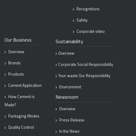
Recognitions
Safety
Corporate video
Our Business
Sustainability
Overview
Overview
Brands
Corporate Social Responsibility
Products
Your waste Our Responsibility
Cement Application
Environment
Newsroom
How Cement is
Made?
Overview
Packaging Modes
Press Release
Quality Control
In the News