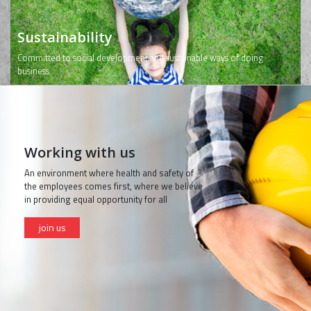
Sustainability
Committed to social development and sustainable ways of doing
business
Working with us
An environment where health and safety of
the employees comes first, where we believe
in providing equal opportunity for all
join us