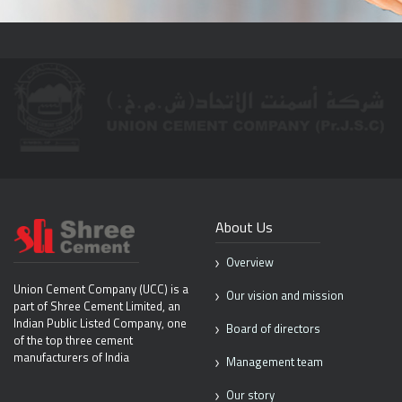
About Us
Overview
Union Cement Company (UCC) is
a
Our vision and mission
part of Shree Cement Limited, an
Indian
Public Listed Company, one
Board of directors
of the top
three cement
manufacturers of India
Management team
Our story