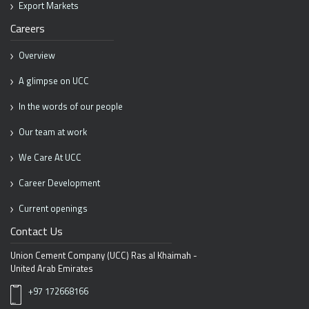
Export Markets
Careers
Overview
A glimpse on UCC
In the words of our people
Our team at work
We Care At UCC
Career Development
Current openings
Contact Us
Union Cement Company (UCC)
Ras al Khaimah -
United Arab Emirates
+97 172668166