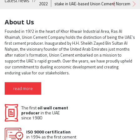
Latest news
17
1
ion.
2022
stake in UAE-based Union Cement Norcem
About Us
Founded in 1972 in the heart of Khor Khwair Industrial Area, Ras Al
Khaimah, Union Cement Company holds the distinction of being the UAE’s
first cement producer. Inaugurated by H.H. Sheikh Zayed Bin Sultan Al
Nahyan, the visionary founder of the United Arab Emirates just months
after nation’s formation, Union Cement embarked on a mission to
support the UAE’s rapid growth. Over the years, we have proudly upheld
our commitment to dueling economic development and creating
enduring value for our stakeholders.
read more
The first
oil well cement
producer
in the UAE
since 1980
ISO 9000 certification
in 1994 as the first cement