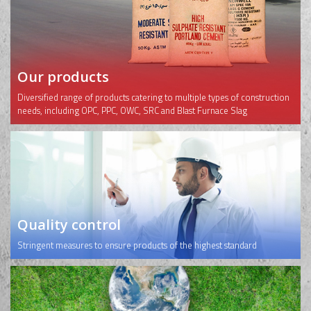
Our products
Diversified range of products catering to multiple types of construction
needs, including OPC, PPC, OWC, SRC and Blast Furnace Slag
Quality control
Stringent measures to ensure products of the highest standard