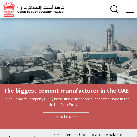
The biggest cement manufacturer in the UAE
Union Cement Company (UCC) is the first cement producer established in the
United Arab Emirates.
read more
usiness in spite
Feb
Shree Cement Group to acquire balance