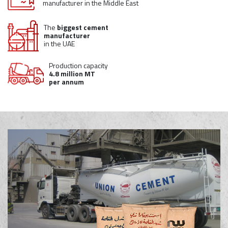
manufacturer in the Middle East
The
biggest cement
manufacturer
in the UAE
Production capacity
4.8 million MT
per annum