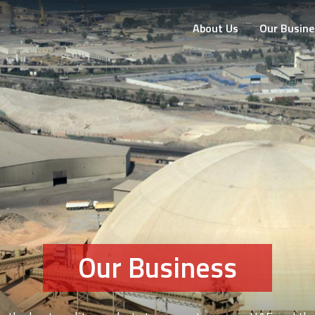
About Us
Our Busine
Our Business