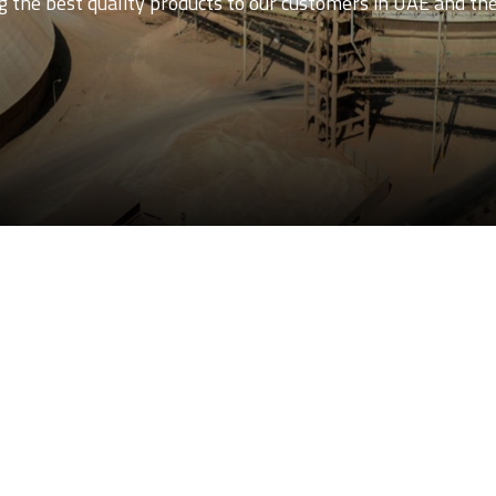
 the best quality products to our customers in UAE and th