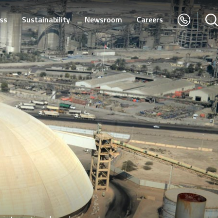
ss
Sustainability
Newsroom
Careers