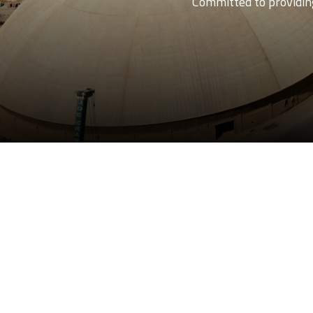
Committed to providing