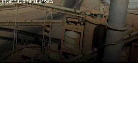
e international markets