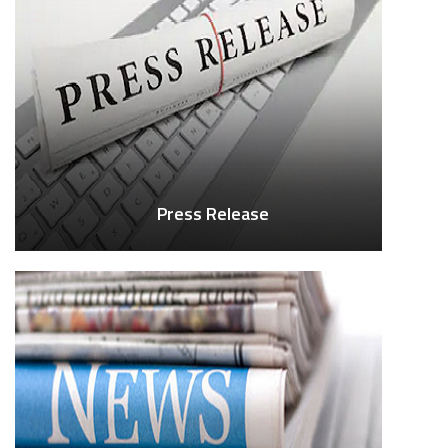
Press Release