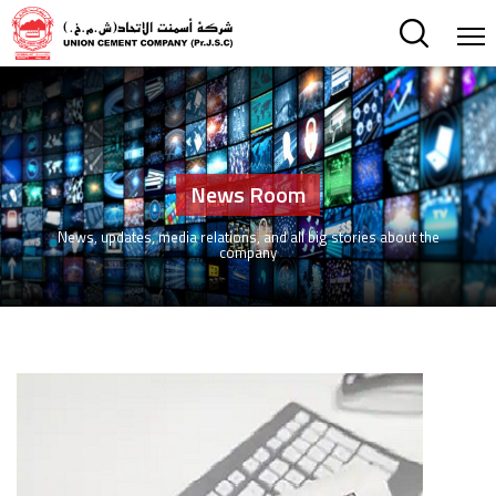
News Room
News, updates, media relations, and all big stories about the
company