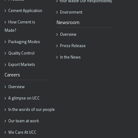
Your waste Our Responsibility
Cement Application
Environment
Newsroom
How Cement is
Made?
Overview
Packaging Modes
Press Release
Quality Control
In the News
Export Markets
Careers
Overview
A glimpse on UCC
In the words of our people
Our team at work
We Care At UCC