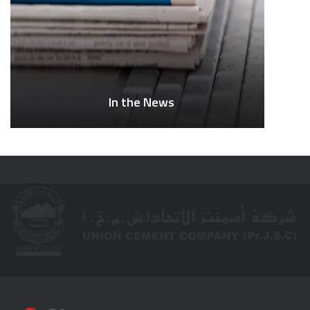
In the News