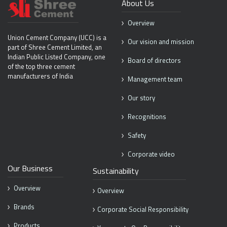
About Us
Overview
Union Cement Company (UCC) is
a
Our vision and mission
part of Shree Cement Limited, an
Indian
Public Listed Company, one
Board of directors
of the top
three cement
manufacturers of India
Management team
Our story
Recognitions
Safety
Corporate video
Our Business
Sustainability
Overview
Overview
Brands
Corporate Social Responsibility
Products